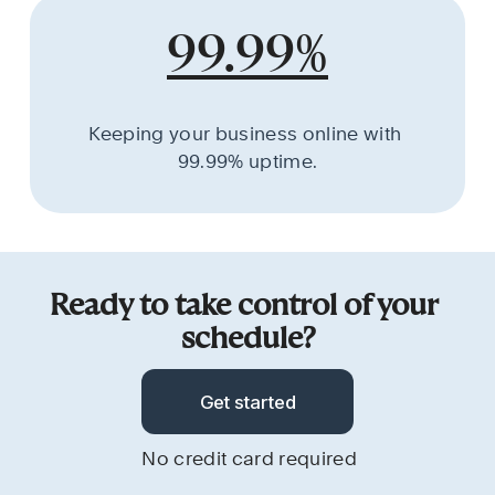
99.99%
Keeping your business online with 
99.99% uptime.
Ready to take control of your 
schedule?
Get started
No credit card required