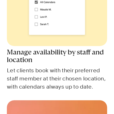
Manage availability by staff and 
location
Let clients book with their preferred 
staff member at their chosen location, 
with calendars always up to date.