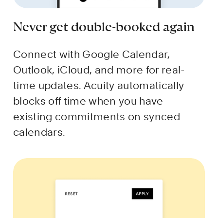
Never get double-booked again
Connect with Google Calendar, 
Outlook, iCloud, and more for real-
time updates. Acuity automatically 
blocks off time when you have 
existing commitments on synced 
calendars.