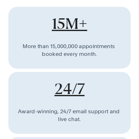
15M+
More than 15,000,000 appointments 
booked every month.
24/7
Award-winning, 24/7 email support and 
live chat.