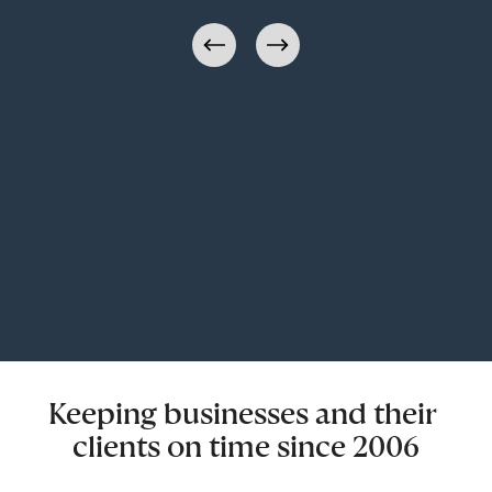
Keeping businesses and their 
clients on time since 2006