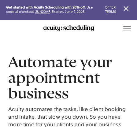
Get started with Acuity Scheduling with 20% off.
Use
OFFER
code at checkout:
JUN20AF
. Expires June 7, 2026.
TERMS
Automate your 
appointment 
business
Acuity automates the tasks, like client booking 
and intake, that slow you down. So you have 
more time for your clients and your business.