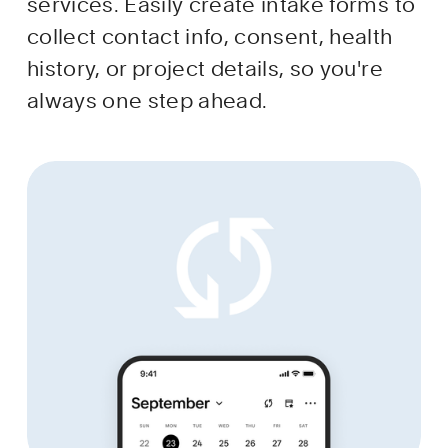
services. Easily create intake forms to 
collect contact info, consent, health 
history, or project details, so you're 
always one step ahead.