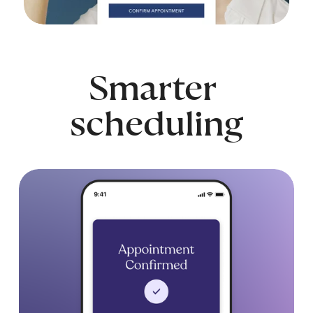
Smarter 
scheduling