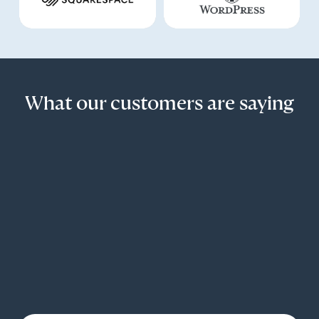
What our customers are saying