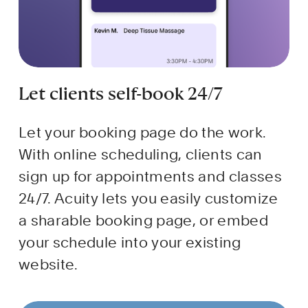
Let clients self-book 24/7
Let your booking page do the work. 
With online scheduling, clients can 
sign up for appointments and classes 
24/7. Acuity lets you easily customize 
a sharable booking page, or embed 
your schedule into your existing 
website.