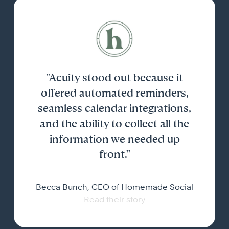
"Acuity stood out because it
offered automated reminders,
seamless calendar integrations,
and the ability to collect all the
information we needed up
front."
Becca Bunch, CEO of Homemade Social
Read their story