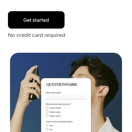
Get started
No credit card required