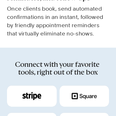
Once clients book, send automated 
confirmations in an instant, followed 
by friendly appointment reminders 
that virtually eliminate no-shows.
Connect with your favorite 
tools, right out of the box