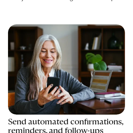
Send automated confirmations, 
reminders, and follow-ups