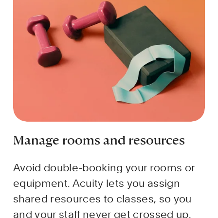
Manage rooms and resources
Avoid double-booking your rooms or 
equipment. Acuity lets you assign 
shared resources to classes, so you 
and your staff never get crossed up.