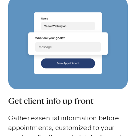
Get client info up front
Gather essential information before 
appointments, customized to your 