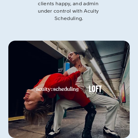
clients happy, and admin 
under control with Acuity 
Scheduling.