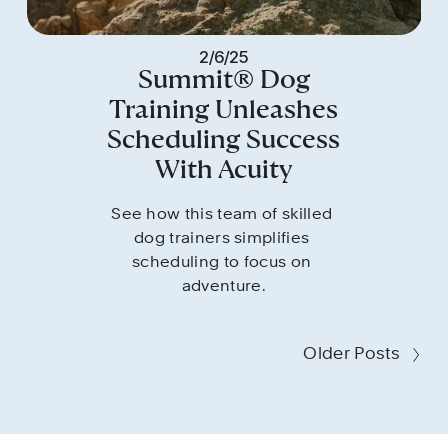
2/6/25
Summit® Dog
Training Unleashes
Scheduling Success
With Acuity
See how this team of skilled 
dog trainers simplifies 
scheduling to focus on 
adventure.
Older Posts