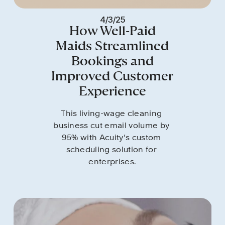
4/3/25
How Well-Paid
Maids Streamlined
Bookings and
Improved Customer
Experience
This living-wage cleaning 
business cut email volume by 
95% with Acuity’s custom 
scheduling solution for 
enterprises.