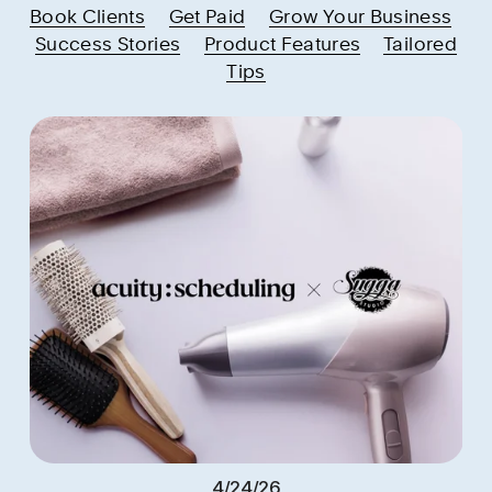
Book Clients
Get Paid
Grow Your Business
Success Stories
Product Features
Tailored
Tips
4/24/26