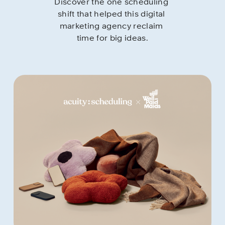
Discover the one scheduling 
shift that helped this digital 
marketing agency reclaim 
time for big ideas.