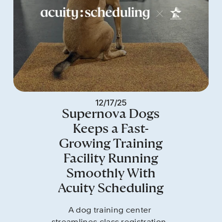
12/17/25
Supernova Dogs
Keeps a Fast-
Growing Training
Facility Running
Smoothly With
Acuity Scheduling
A dog training center 