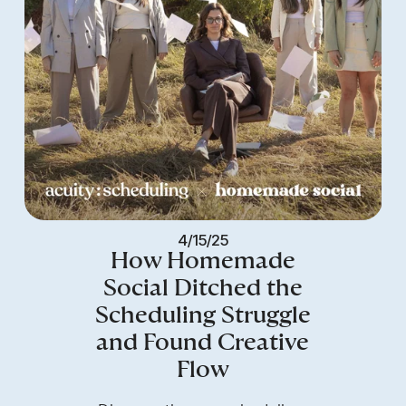
4/15/25
How Homemade
Social Ditched the
Scheduling Struggle
and Found Creative
Flow