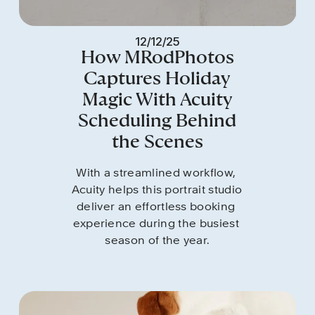
12/12/25
How MRodPhotos
Captures Holiday
Magic With Acuity
Scheduling Behind
the Scenes
With a streamlined workflow, 
Acuity helps this portrait studio 
deliver an effortless booking 
experience during the busiest 
season of the year.