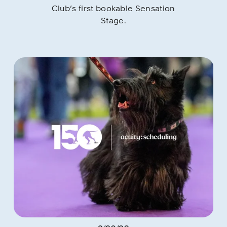
Club’s first bookable Sensation 
Stage.