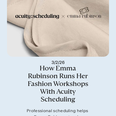
3/2/26
How Emma
Rubinson Runs Her
Fashion Workshops
With Acuity
Scheduling
Professional scheduling helps 