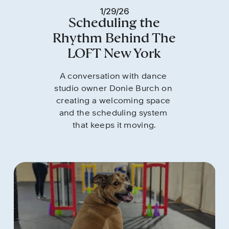
1/29/26
Scheduling the
Rhythm Behind The
LOFT New York
A conversation with dance 
studio owner Donie Burch on 
creating a welcoming space 
and the scheduling system 
that keeps it moving.