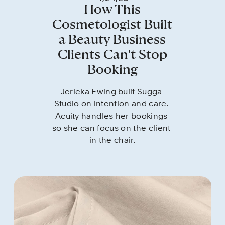
How This
Cosmetologist Built
a Beauty Business
Clients Can't Stop
Booking
Jerieka Ewing built Sugga 
Studio on intention and care. 
Acuity handles her bookings 
so she can focus on the client 
in the chair.