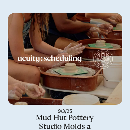
9/3/25
Mud Hut Pottery
Studio Molds a