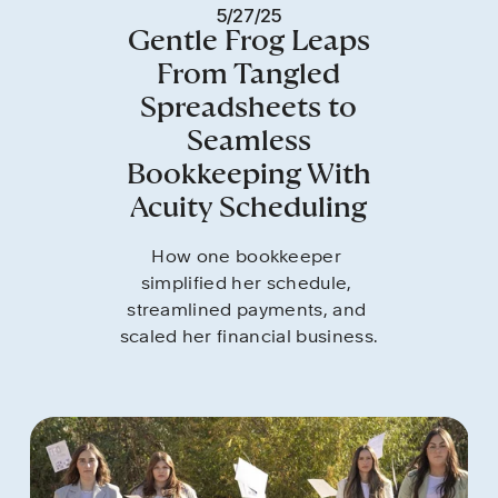
5/27/25
Gentle Frog Leaps
From Tangled
Spreadsheets to
Seamless
Bookkeeping With
Acuity Scheduling
How one bookkeeper 
simplified her schedule, 
streamlined payments, and 
scaled her financial business.