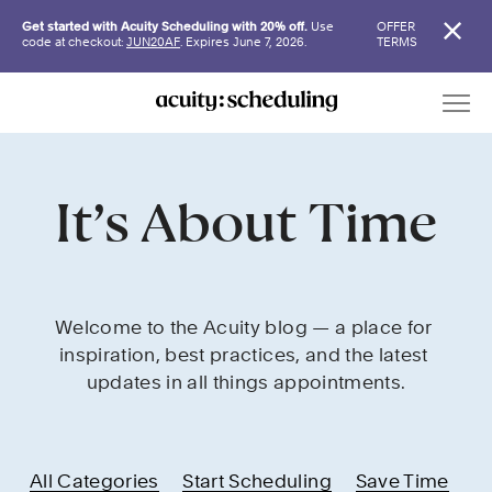
Get started with Acuity Scheduling with 20% off.
Use
OFFER
code at checkout:
JUN20AF
. Expires June 7, 2026.
TERMS
It’s About Time
Welcome to the Acuity blog — a place for 
inspiration, best practices, and the latest 
updates in all things appointments.
All Categories
Start Scheduling
Save Time