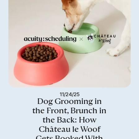
11/24/25
Dog Grooming in
the Front, Brunch in
the Back: How
Château le Woof