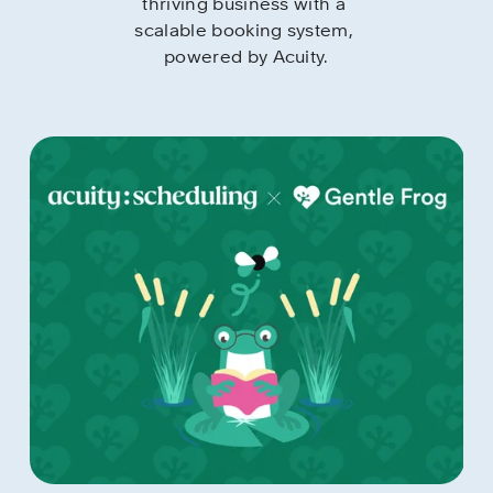
thriving business with a 
scalable booking system, 
powered by Acuity.