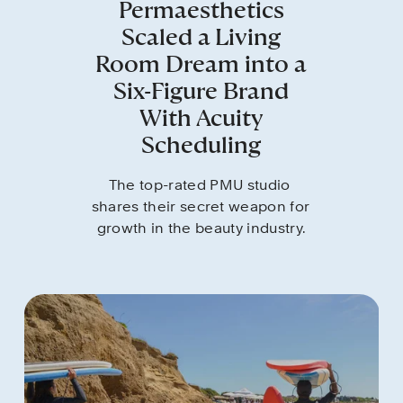
Permaesthetics
Scaled a Living
Room Dream into a
Six-Figure Brand
With Acuity
Scheduling
The top-rated PMU studio 
shares their secret weapon for 
growth in the beauty industry.