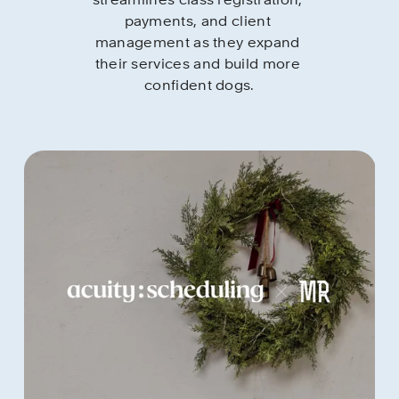
streamlines class registration, 
payments, and client 
management as they expand 
their services and build more 
confident dogs.