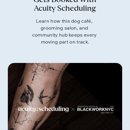
Gets Booked With
Acuity Scheduling
Learn how this dog café, 
grooming salon, and 
community hub keeps every 
moving part on track.