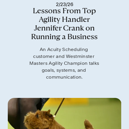
2/23/26
Lessons From Top
Agility Handler
Jennifer Crank on
Running a Business
An Acuity Scheduling 
customer and Westminster 
Masters Agility Champion talks 
goals, systems, and 
communication.