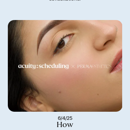
6/4/25
How