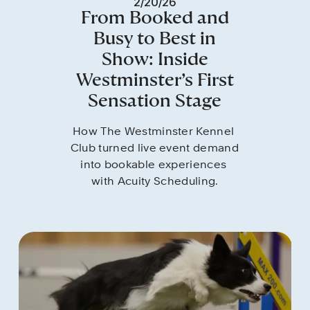
2/20/26
From Booked and
Busy to Best in
Show: Inside
Westminster’s First
Sensation Stage
How The Westminster Kennel 
Club turned live event demand 
into bookable experiences 
with Acuity Scheduling.