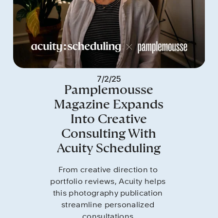
7/2/25
Pamplemousse
Magazine Expands
Into Creative
Consulting With
Acuity Scheduling
From creative direction to 
portfolio reviews, Acuity helps 
this photography publication 
streamline personalized 
consultations.