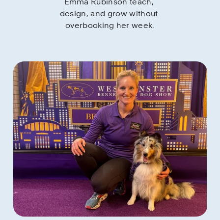
Emma Rubinson teach, 
design, and grow without 
overbooking her week.