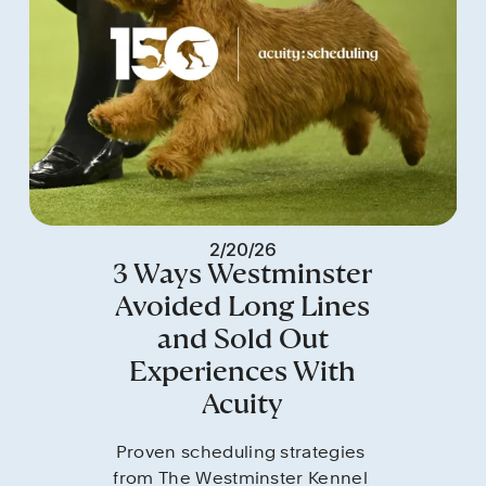
2/20/26
3 Ways Westminster
Avoided Long Lines
and Sold Out
Experiences With
Acuity
Proven scheduling strategies 
from The Westminster Kennel 