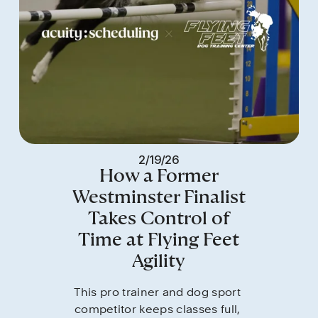
2/19/26
How a Former
Westminster Finalist
Takes Control of
Time at Flying Feet
Agility
This pro trainer and dog sport 
competitor keeps classes full, 