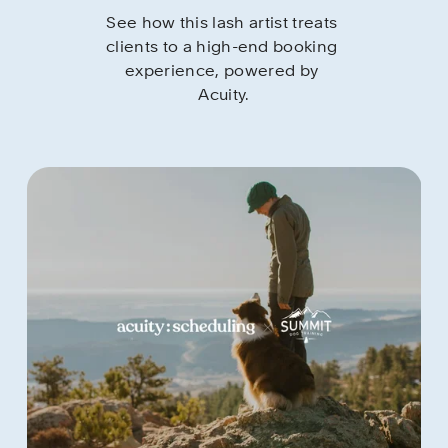
See how this lash artist treats 
clients to a high-end booking 
experience, powered by 
Acuity.