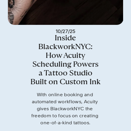
10/27/25
Inside
BlackworkNYC:
How Acuity
Scheduling Powers
a Tattoo Studio
Built on Custom Ink
With online booking and 
automated workflows, Acuity 
gives BlackworkNYC the 
freedom to focus on creating 
one-of-a-kind tattoos.