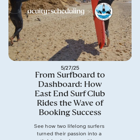
5/27/25
From Surfboard to
Dashboard: How
East End Surf Club
Rides the Wave of
Booking Success
See how two lifelong surfers 
turned their passion into a 