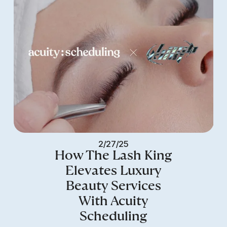
2/27/25
How The Lash King
Elevates Luxury
Beauty Services
With Acuity
Scheduling