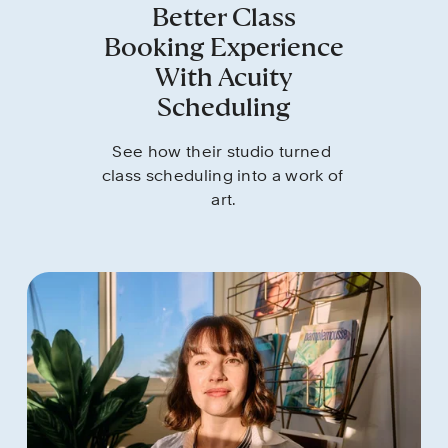
Better Class
Booking Experience
With Acuity
Scheduling
See how their studio turned 
class scheduling into a work of 
art.