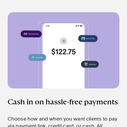
Cash in on hassle-free payments
Choose how and when you want clients to pay 
via payment link, credit card, or cash. All 