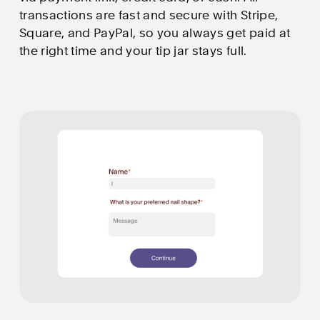
transactions are fast and secure with Stripe, 
Square, and PayPal, so you always get paid at 
the right time and your tip jar stays full.