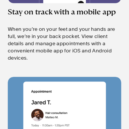
Stay on track with a mobile app
When you’re on your feet and your hands are 
full, we’re in your back pocket. View client 
details and manage appointments with a 
convenient mobile app for iOS and Android 
devices.