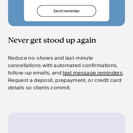
Never get stood up again
Reduce no-shows and last-minute 
cancellations with automated confirmations, 
follow-up emails, and 
text message reminders
. 
Request a deposit, prepayment, or credit card 
details so clients commit.