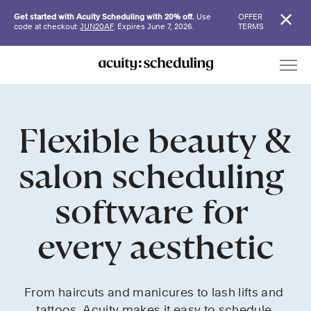
Get started with Acuity Scheduling with 20% off.
Use
OFFER
code at checkout:
JUN20AF
. Expires June 7, 2026.
TERMS
Flexible beauty & 
salon scheduling 
software for 
every aesthetic
From haircuts and manicures to lash lifts and 
tattoos, Acuity makes it easy to schedule 