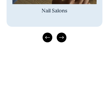
Nail Salons