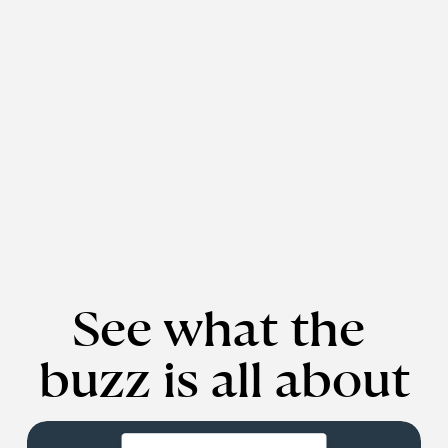
See what the 
buzz is all about