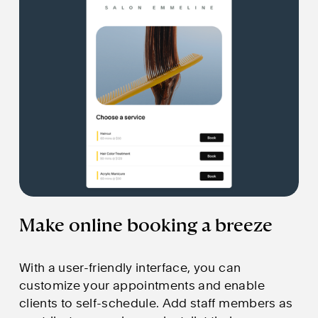
Make online booking a breeze
With a user-friendly interface, you can 
customize your appointments and enable 
clients to self-schedule. Add staff members as 