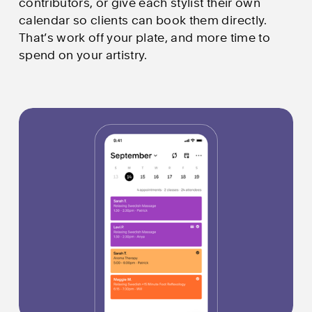
contributors, or give each stylist their own 
calendar so clients can book them directly. 
That’s work off your plate, and more time to 
spend on your artistry.