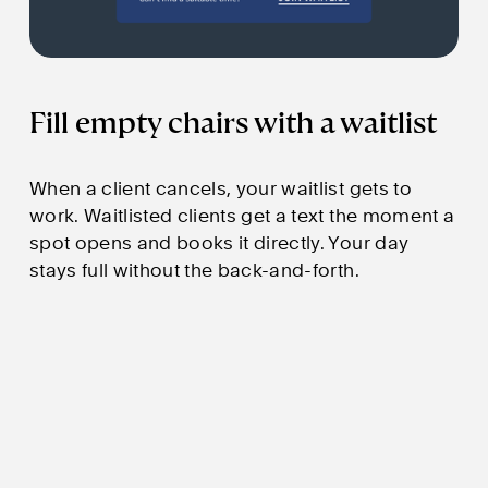
Fill empty chairs with a waitlist
When a client cancels, your waitlist gets to 
work. Waitlisted clients get a text the moment a 
spot opens and books it directly. Your day 
stays full without the back-and-forth.