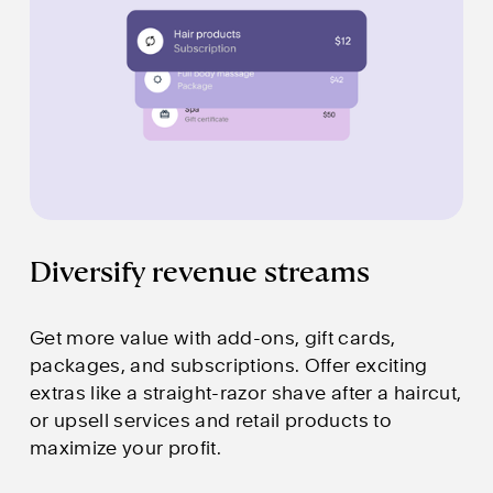
Diversify revenue streams
Get more value with add-ons, gift cards, 
packages, and subscriptions. Offer exciting 
extras like a straight-razor shave after a haircut, 
or upsell services and retail products to 
maximize your profit.