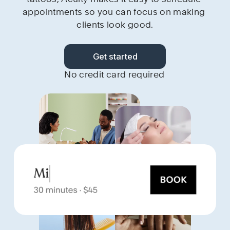
appointments so you can focus on making 
clients look good.
Get started
No credit card required