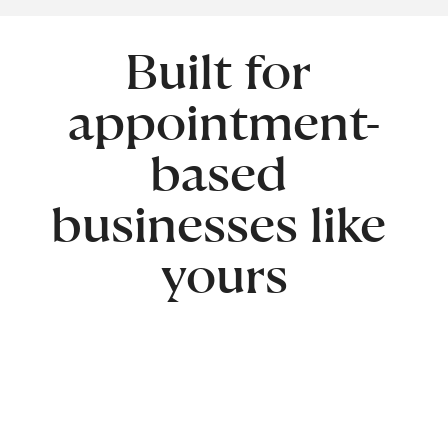
Built for 
appointment-
based 
businesses like 
yours