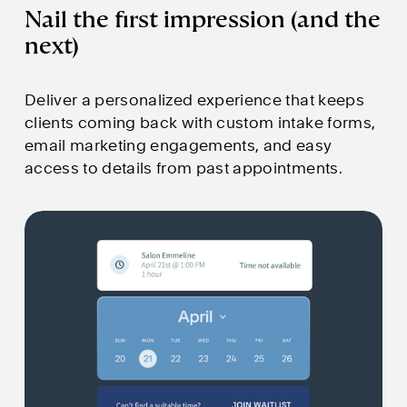
Nail the first impression (and the 
next)
Deliver a personalized experience that keeps 
clients coming back with custom intake forms, 
email marketing engagements, and easy 
access to details from past appointments.