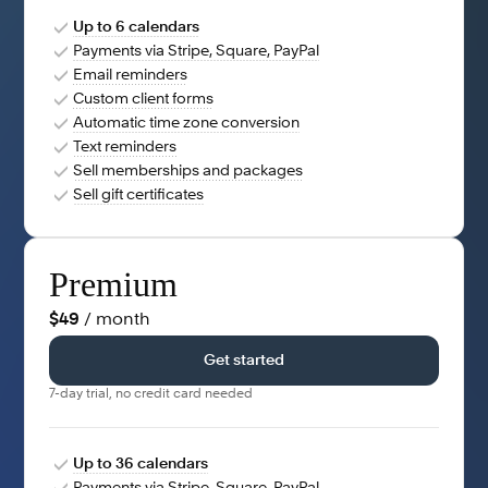
Up to 6 calendars
Payments via Stripe, Square, PayPal
Email reminders
Custom client forms
Automatic time zone conversion
Text reminders
Sell memberships and packages
Sell gift certificates
Premium
$49
/ month
Get started
7-day trial, no credit card needed
Up to 36 calendars