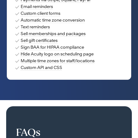
Payments via Stripe, Square, PayPal
Email reminders
Custom client forms
Automatic time zone conversion
Text reminders
Sell memberships and packages
Sell gift certificates
Sign BAA for HIPAA compliance
Hide Acuity logo on scheduling page
Multiple time zones for staff/locations
Custom API and CSS
FAQs