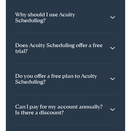
Why should I use Acuity
Scheduling?
Does Acuity Scheduling offer a free
trial?
Do you offer a free plan to Acuity
Scheduling?
Can I pay for my account annually?
Is there a discount?