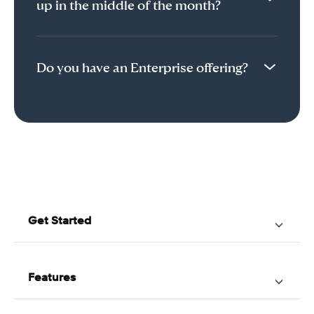
up in the middle of the month?
Do you have an Enterprise offering?
Get Started
Home
About Us
Features
How Acuity Works
Online Booking