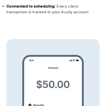
Connected to scheduling
: Every client 
transaction is tracked in your Acuity account