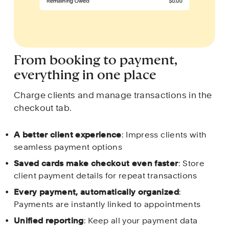
From booking to payment, 
everything in one place
Charge clients and manage transactions in the 
checkout tab.
A better client experience
: Impress clients with 
seamless payment options 
Saved cards make checkout even faster
: Store 
client payment details for repeat transactions
Every payment, automatically organized
: 
Payments are instantly linked to appointments
Unified reporting
: Keep all your payment data 