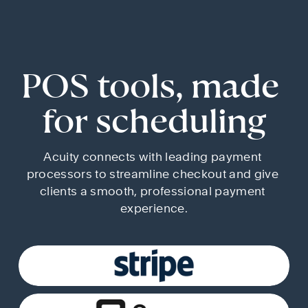
POS tools, made 
for scheduling
Acuity connects with leading payment 
processors to streamline checkout and give 
clients a smooth, professional payment 
experience.