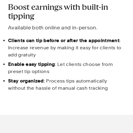
Boost earnings with built-in 
tipping
Available both online and in-person.
Clients can tip before or after the appointment
: 
Increase revenue by making it easy for clients to 
add gratuity
Enable easy tipping
: Let clients choose from 
preset tip options
Stay organized
: Process tips automatically 
without the hassle of manual cash tracking