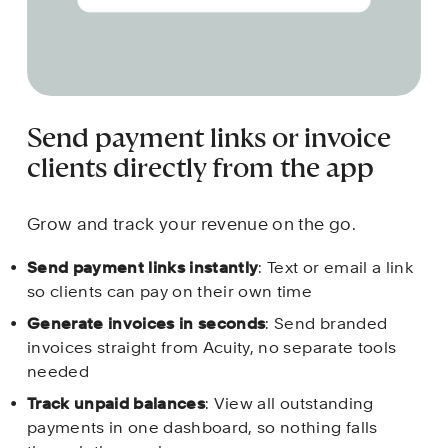
Send payment links or invoice 
clients directly from the app
Grow and track your revenue on the go.
Send payment links instantly
: Text or email a link 
so clients can pay on their own time
Generate invoices in seconds
: Send branded 
invoices straight from Acuity, no separate tools 
needed
Track unpaid balances
: View all outstanding 
payments in one dashboard, so nothing falls 