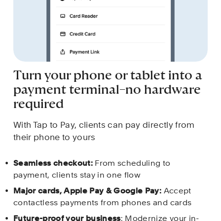
Turn your phone or tablet into a 
payment terminal–no hardware 
required
With Tap to Pay, clients can pay directly from 
their phone to yours
Seamless checkout: 
From scheduling to 
payment, clients stay in one flow
Major cards, Apple Pay & Google Pay: 
Accept 
contactless payments from phones and cards 
Future-proof your business
: Modernize your in-