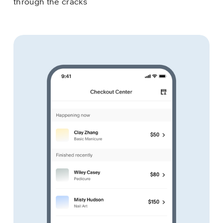
through the cracks