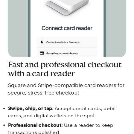
Fast and professional checkout 
with a card reader
Square and Stripe-compatible card readers for 
secure, stress-free checkout 
Swipe, chip, or tap
: Accept credit cards, debit 
cards, and digital wallets on the spot
Professional checkout:
 Use a reader to keep 
transactions polished 