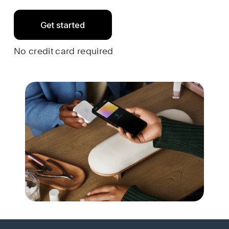
Get started
No credit card required