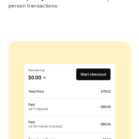
person transactions