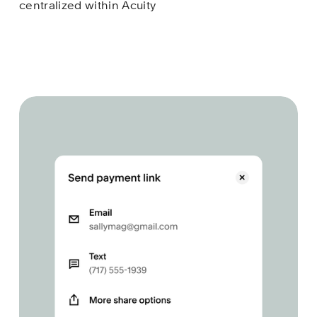
centralized within Acuity