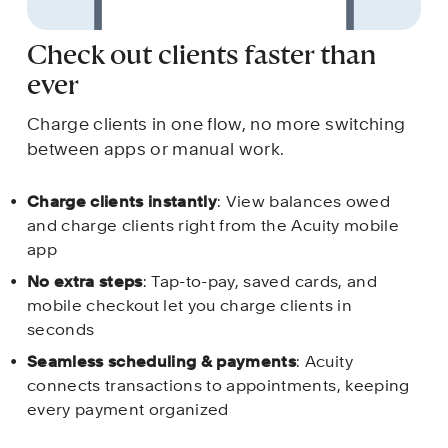
Check out clients faster than 
ever
Charge clients in one flow, no more switching 
between apps or manual work.
Charge clients instantly
: View balances owed 
and charge clients right from the Acuity mobile 
app
No extra steps
: Tap-to-pay, saved cards, and 
mobile checkout let you charge clients in 
seconds 
Seamless scheduling & payments
: Acuity 
connects transactions to appointments, keeping 
every payment organized