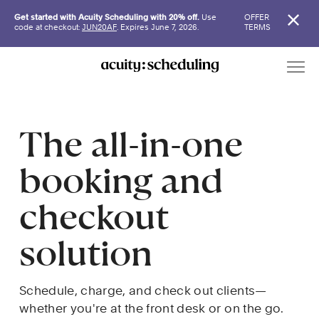
Get started with Acuity Scheduling with 20% off.
Use
OFFER
code at checkout:
JUN20AF
. Expires June 7, 2026.
TERMS
The all-in-one 
booking and 
checkout 
solution
Schedule, charge, and check out clients—
whether you're at the front desk or on the go.